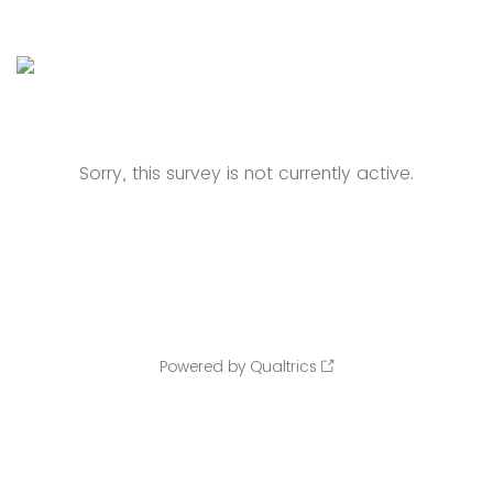
Sorry, this survey is not currently active.
Powered by Qualtrics